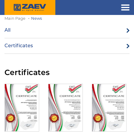
Main Page
News
All
Certificates
Certificates