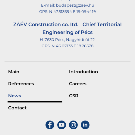
E-mail:
budapest@zaev.hu
GPS:
N 47.513694 E 19.094419
ZÁÉV Construction co. ltd. - Chief Territorial
Engineering of Pécs
H-7630 Pécs, Nagyhidi út 22.
GPS:
N 46.07133 E 18.26578
Main
Introduction
References
Careers
News
CSR
Contact