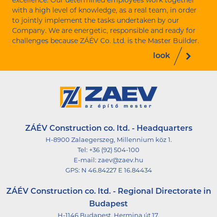
excellence. Our determined employees work together
with a high level of knowledge, as a real team, in order
to jointly implement the tasks undertaken by our
Company. We are energetic, responsible and ready for
challenges because ZÁÉV Co. Ltd. is the Master Builder.
look
ZÁÉV Construction co. ltd. - Headquarters
H-8900 Zalaegerszeg, Millennium köz 1.
Tel:
+36 (92) 504-100
E-mail:
zaev@zaev.hu
GPS:
N 46.84227 E 16.84434
ZÁÉV Construction co. ltd. - Regional Directorate in
Budapest
H-1146 Budapest, Hermina út 17.