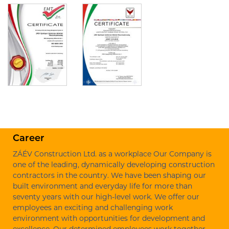
Career
ZÁÉV Construction Ltd. as a workplace Our Company is
one of the leading, dynamically developing construction
contractors in the country. We have been shaping our
built environment and everyday life for more than
seventy years with our high-level work. We offer our
employees an exciting and challenging work
environment with opportunities for development and