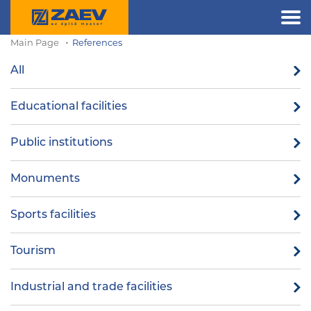
Main Page
References
All
Educational facilities
Public institutions
Monuments
Sports facilities
Tourism
Industrial and trade facilities