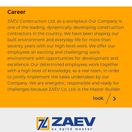
Career
ZÁÉV Construction Ltd. as a workplace Our Company is
one of the leading, dynamically developing construction
contractors in the country. We have been shaping our
built environment and everyday life for more than
seventy years with our high-level work. We offer our
employees an exciting and challenging work
environment with opportunities for development and
excellence. Our determined employees work together
with a high level of knowledge, as a real team, in order
to jointly implement the tasks undertaken by our
Company. We are energetic, responsible and ready for
challenges because ZÁÉV Co. Ltd. is the Master Builder.
look