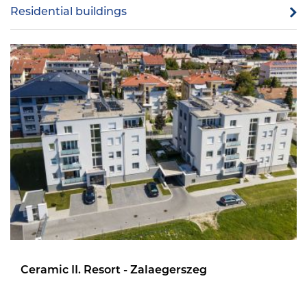
Residential buildings
Ceramic II. Resort - Zalaegerszeg