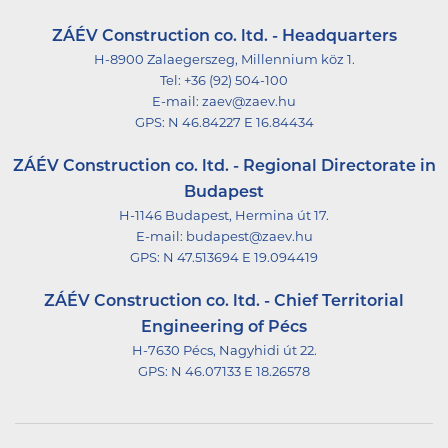
ZÁÉV Construction co. ltd. - Headquarters
H-8900 Zalaegerszeg, Millennium köz 1.
Tel:
+36 (92) 504-100
E-mail:
zaev@zaev.hu
GPS:
N 46.84227 E 16.84434
ZÁÉV Construction co. ltd. - Regional Directorate in
Budapest
H-1146 Budapest, Hermina út 17.
E-mail:
budapest@zaev.hu
GPS:
N 47.513694 E 19.094419
ZÁÉV Construction co. ltd. - Chief Territorial
Engineering of Pécs
H-7630 Pécs, Nagyhidi út 22.
GPS:
N 46.07133 E 18.26578